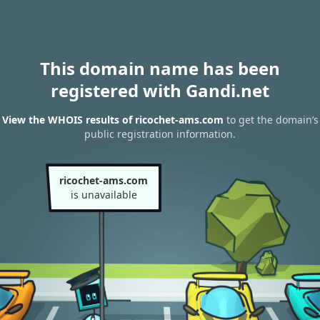
This domain name has been
registered with Gandi.net
View the WHOIS results of ricochet-ams.com
to get the domain’s
public registration information.
ricochet-ams.com
is unavailable