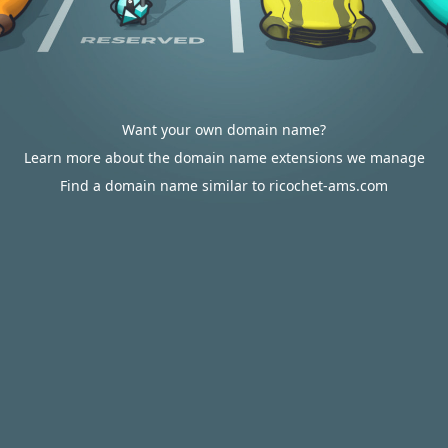
Want your own domain name?
Learn more about the domain name extensions we manage
Find a domain name similar to ricochet-ams.com